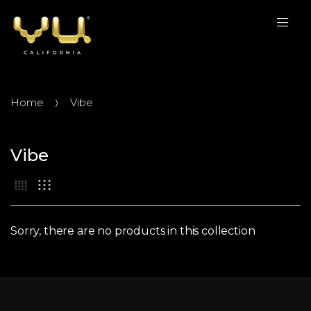
Home
Vibe
Vibe
Sorry, there are no products in this collection