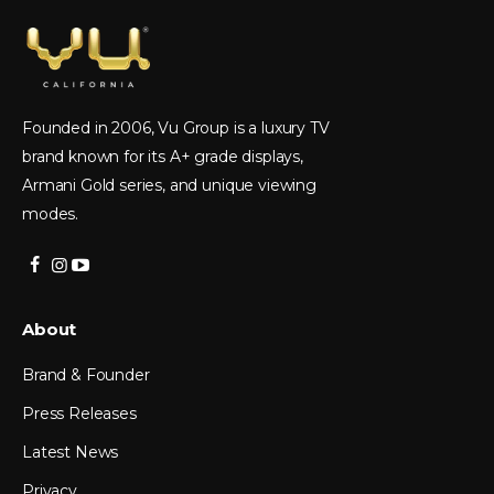
Founded in 2006, Vu Group is a luxury TV
brand known for its A+ grade displays,
Armani Gold series, and unique viewing
modes.
About
Brand & Founder
Press Releases
Latest News
Privacy