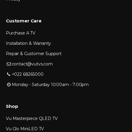
Customer Care
Purchase A TV
Installation & Warranty
Repair & Customer Support
contact@vutvs.com
+022 68265000
Monday - Saturday 10:00am - 7:00pm
Shop
Vu Masterpiece QLED TV
Vu Glo MiniLED TV